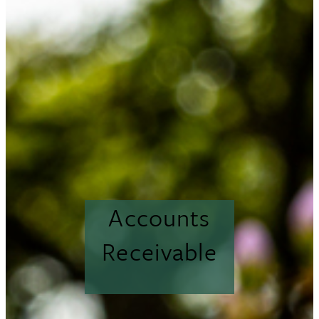
Accounts
Receivable