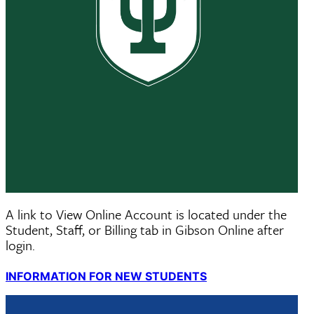
STUDENTS: LOG INTO GIBSON ONLINE
A link to View Online Account is located under the
Student, Staff, or Billing tab in Gibson Online after
login.
INFORMATION FOR NEW STUDENTS