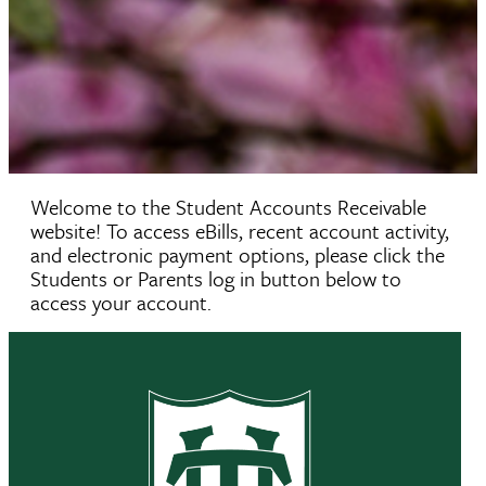
Welcome to the Student Accounts Receivable
website! To access eBills, recent account activity,
and electronic payment options, please click the
Students or Parents log in button below to
access your account.